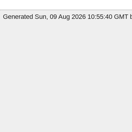
Generated Sun, 09 Aug 2026 10:55:40 GMT b